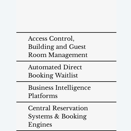
Access Control,
Building and Guest
Room Management
Automated Direct
Booking Waitlist
Business Intelligence
Platforms
Central Reservation
Systems & Booking
Engines