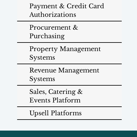
Payment & Credit Card
Authorizations
Procurement &
Purchasing
Property Management
Systems
Revenue Management
Systems
Sales, Catering &
Events Platform
Upsell Platforms