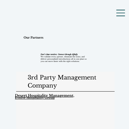
Our Partners
Don’t chase vendors. Connect through Affixify.
We validate every partner, eliminate the noise, and
deliver personalized introductions all in one place so
you can move faster with the right solutions.
3rd Party Management
Company
Desert Hospitality Management,
Evolve Hospitality Group