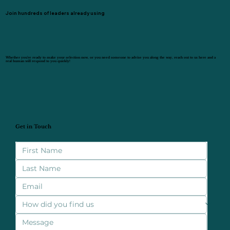
Join hundreds of leaders already using
Whether you’re ready to make your selection now, or you need someone to advise you along the way, reach out to us here and a
real human will respond to you quickly!
Get in Touch