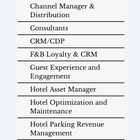
Channel Manager &
Distribution
Consultants
CRM/CDP
F&B Loyalty & CRM
Guest Experience and
Engagement
Hotel Asset Manager
Hotel Optimization and
Maintenance
Hotel Parking Revenue
Management