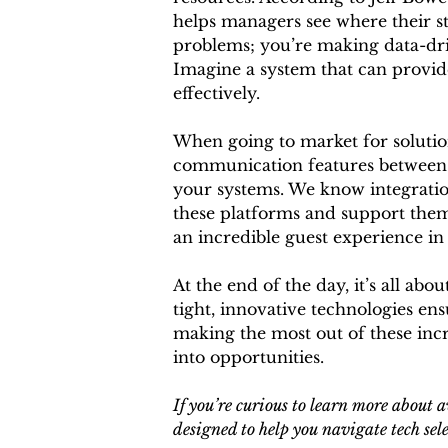
helps managers see where their st
problems; you’re making data-driv
Imagine a system that can provide
effectively.
When going to market for solutions 
communication features between bot
your systems. We know integration 
these platforms and support them, 
an incredible guest experience in
At the end of the day, it’s all abo
tight, innovative technologies en
making the most out of these incr
into opportunities.
If you’re curious to learn more about a
designed to help you navigate tech sele