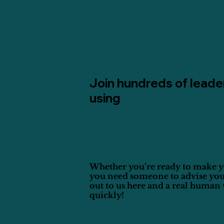
Join hundreds of leade
using
Whether you’re ready to make y
you need someone to advise you
out to us here and a real human 
quickly!