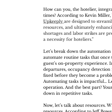
How can you, the hotelier, integr
times? According to Kevin Miller,
Upkeeply 
are designed to streamli
resources, and ultimately enhancin
shortages and labor strikes are pr
a necessity for hoteliers.”
Let’s break down the automation p
automate routine tasks that once t
guest’s on-property experience. I
departures, occupancy detection f
fixed before they become a proble
Automating tasks is impactful… Le
operation. And the best part? You
down in repetitive tasks.
Now, let’s talk about resources. W
resources. According to Jeff Bowe