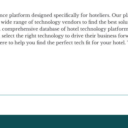
ence platform designed specifically for hoteliers. Our p
 wide range of technology vendors to find the best solut
omprehensive database of hotel technology platforms, 
elect the right technology to drive their business fo
 here to help you find the perfect tech fit for your hotel