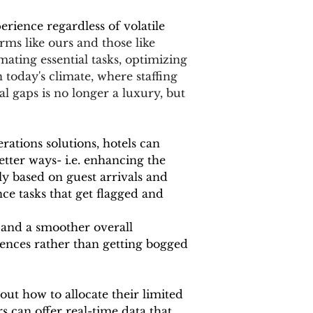
rience regardless of volatile 
rms like ours and those like 
mating essential tasks, optimizing 
 today's climate, where staffing 
l gaps is no longer a luxury, but 
ations solutions, hotels can 
etter ways- i.e. enhancing the 
ly based on guest arrivals and 
e tasks that get flagged and 
 and a smoother overall 
ences rather than getting bogged 
out how to allocate their limited 
 can offer real-time data that 