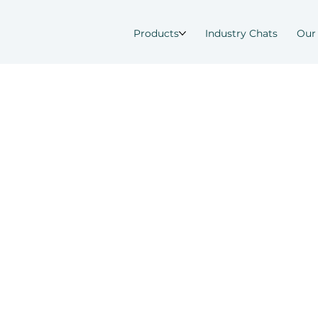
Products
Industry Chats
Our