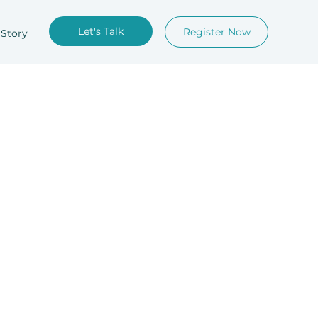
Let's Talk
Register Now
 Story