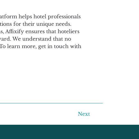
latform helps hotel professionals 
ions for their unique needs. 
Affixify ensures that hoteliers 
rward. We understand that no 
. To learn more, get in touch with 
Next