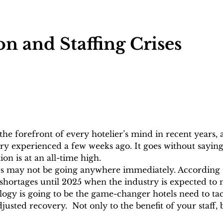
 and Staffing Crises
the forefront of every hotelier’s mind in recent years, a
try experienced a few weeks ago. It goes without saying
on is at an all-time high. 
sues may not be going anywhere immediately. According 
g shortages until 2025 when the industry is expected to 
ogy is going to be the game-changer hotels need to tac
justed recovery.  Not only to the benefit of your staff, 