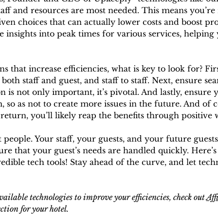
aff and resources are most needed. This means you’re 
en choices that can actually lower costs and boost pro
 insights into peak times for various services, helping
that increase efficiencies, what is key to look for? Firs
h staff and guest, and staff to staff. Next, ensure sea
is not only important, it’s pivotal. And lastly, ensure 
so as not to create more issues in the future. And of c
 return, you’ll likely reap the benefits through positiv
ut people. Your staff, your guests, and your future guests
sure that your guest’s needs are handled quickly. Here’
edible tech tools! Stay ahead of the curve, and let tec
vailable technologies to improve your efficiencies, check out 
Aff
ction for your hotel. 