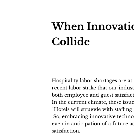
When Innovation
Collide
Hospitality labor shortages are at 
recent labor strike that our indus
both employee and guest satisfacti
In the current climate, these is
“Hotels will struggle with staffin
 So, embracing innovative technol
even in anticipation of a future ad
satisfaction. 