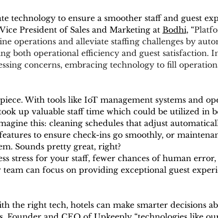
ate technology to ensure a smoother staff and guest expe
 Vice President of Sales and Marketing at 
Bodhi
, “
Platfo
ne operations and alleviate staffing challenges by auto
g both operational efficiency and guest satisfaction. In
essing concerns, embracing technology to fill operationa
iece. With tools like IoT management systems and oper
ook up valuable staff time which could be utilized in b
magine this: cleaning schedules that adjust automatical
eatures to ensure check-ins go smoothly, or maintenanc
m. Sounds pretty great, right?
ss stress for your staff, fewer chances of human error,
r team can focus on providing exceptional guest experi
ith the right tech, hotels can make smarter decisions ab
s, Founder and CEO of Upkeeply “technologies like ours