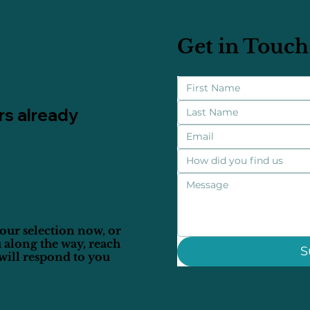
Get in Touch
rs already
How did you find us
our selection now, or
 along the way, reach
S
will respond to you