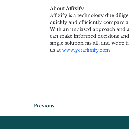
About Affixify
Affixify is a technology due dilig
quickly and efficiently compare a
With an unbiased approach and a c
can make informed decisions and s
single solution fits all, and we’re
us at 
www.getaffixify.com
Previous