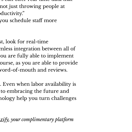
not just throwing people at 
ductivity.”
 you schedule staff more 
t, look for real-time 
mless integration between all of 
you are fully able to implement 
ourse, as you are able to provide 
e word-of-mouth and reviews. 
. Even when labor availability is 
s to embracing the future and 
hnology help you turn challenges 
ixify
, your complimentary platform 