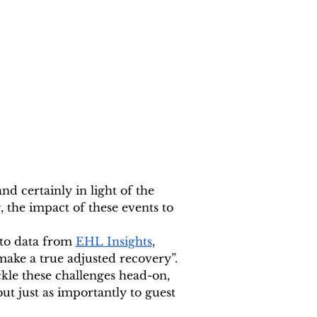
nd certainly in light of the 
, the impact of these events to 
to data from 
EHL Insights
, 
make a true adjusted recovery”. 
kle these challenges head-on, 
but just as importantly to guest 