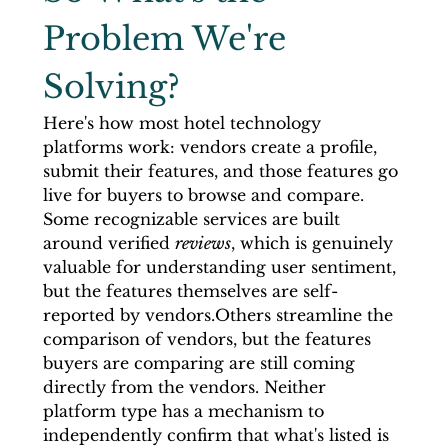
Problem We're 
Solving?
Here's how most hotel technology 
platforms work: vendors create a profile, 
submit their features, and those features go 
live for buyers to browse and compare. 
Some recognizable services are built 
around verified 
reviews
, which is genuinely 
valuable for understanding user sentiment, 
but the features themselves are self-
reported by vendors.Others streamline the 
comparison of vendors, but the features 
buyers are comparing are still coming 
directly from the vendors. Neither 
platform type has a mechanism to 
independently confirm that what's listed is 