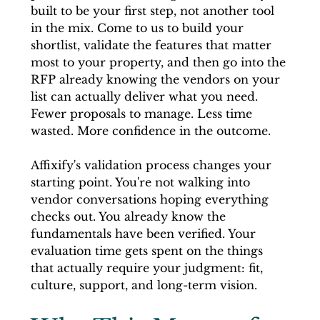
built to be your first step, not another tool 
in the mix. Come to us to build your 
shortlist, validate the features that matter 
most to your property, and then go into the 
RFP already knowing the vendors on your 
list can actually deliver what you need. 
Fewer proposals to manage. Less time 
wasted. More confidence in the outcome.
Affixify's validation process changes your 
starting point. You're not walking into 
vendor conversations hoping everything 
checks out. You already know the 
fundamentals have been verified. Your 
evaluation time gets spent on the things 
that actually require your judgment: fit, 
culture, support, and long-term vision.