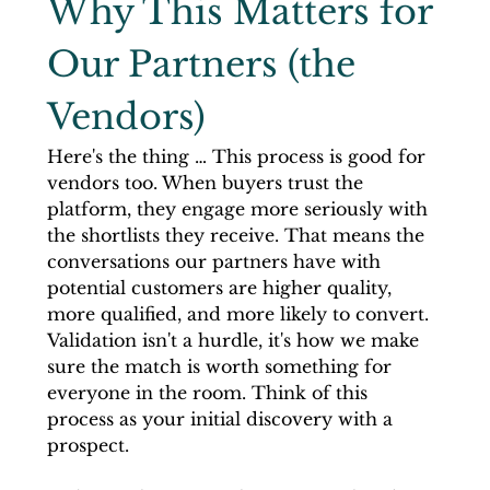
Why This Matters for 
Our Partners (the 
Vendors)
Here's the thing … This process is good for 
vendors too. When buyers trust the 
platform, they engage more seriously with 
the shortlists they receive. That means the 
conversations our partners have with 
potential customers are higher quality, 
more qualified, and more likely to convert. 
Validation isn't a hurdle, it's how we make 
sure the match is worth something for 
everyone in the room. Think of this 
process as your initial discovery with a 
prospect. 