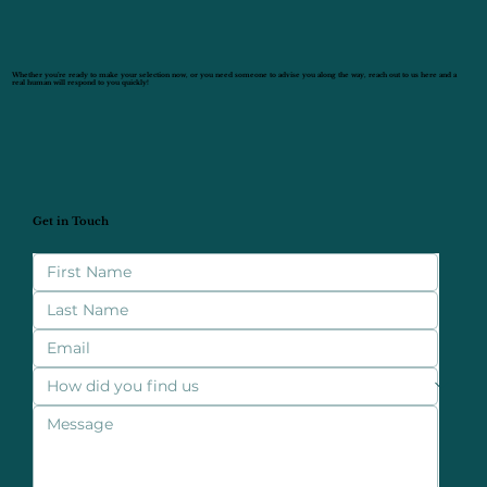
Whether you’re ready to make your selection now, or you need someone to advise you along the way, reach out to us here and a
real human will respond to you quickly!
Get in Touch