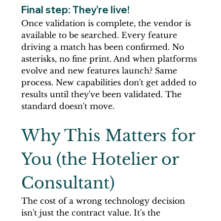
Final step: They’re live! 
Once validation is complete, the vendor is 
available to be searched. Every feature 
driving a match has been confirmed. No 
asterisks, no fine print. And when platforms 
evolve and new features launch? Same 
process. New capabilities don't get added to 
results until they've been validated. The 
standard doesn't move.
Why This Matters for 
You (the Hotelier or 
Consultant)
The cost of a wrong technology decision 
isn't just the contract value. It's the 