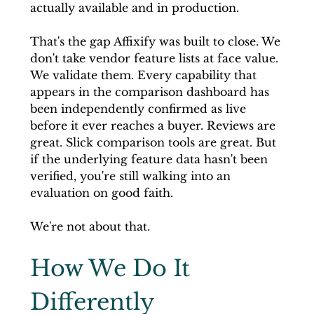
actually available and in production.
That's the gap Affixify was built to close. We 
don't take vendor feature lists at face value. 
We validate them. Every capability that 
appears in the comparison dashboard has 
been independently confirmed as live 
before it ever reaches a buyer. Reviews are 
great. Slick comparison tools are great. But 
if the underlying feature data hasn't been 
verified, you're still walking into an 
evaluation on good faith.
We're not about that.
How We Do It 
Differently