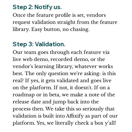
Step 2: Notify us. 
Once the feature profile is set, vendors 
request validation straight from the feature 
library. Easy button, no chasing.
Step 3: Validation. 
Our team goes through each feature via 
live web demo, recorded demo, or the 
vendor's learning library, whatever works 
best. The only question we're asking: is this 
real? If yes, it gets validated and goes live 
on the platform. If not, it doesn't. If on a 
roadmap or in beta, we make a note of the 
release date and jump back into the 
process then. We take this so seriously that 
validation is built into Affixify as part of our 
platform. Yes, we literally check a box y’all!