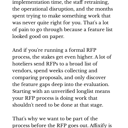
implementation time, the staff retraining, 
the operational disruption, and the months 
spent trying to make something work that 
was never quite right for you. That's a lot 
of pain to go through because a feature list 
looked good on paper.
And if you're running a formal RFP 
process, the stakes get even higher. A lot of 
hoteliers send RFPs to a broad list of 
vendors, spend weeks collecting and 
comparing proposals, and only discover 
the feature gaps deep into the evaluation. 
Starting with an unverified longlist means 
your RFP process is doing work that 
shouldn't need to be done at that stage.
That's why we want to be part of the 
process before the RFP goes out. Affixify is 