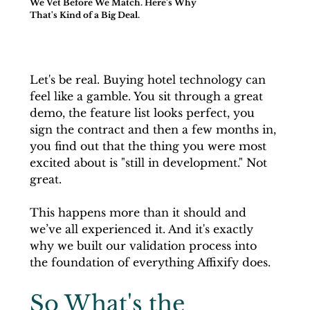
We Vet Before We Match. Here's Why
That's Kind of a Big Deal.
Let's be real. Buying hotel technology can 
feel like a gamble. You sit through a great 
demo, the feature list looks perfect, you 
sign the contract and then a few months in, 
you find out that the thing you were most 
excited about is "still in development." Not 
great.
This happens more than it should and 
we’ve all experienced it. And it's exactly 
why we built our validation process into 
the foundation of everything Affixify does.
So What's the 