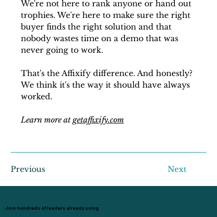
We're not here to rank anyone or hand out 
trophies. We're here to make sure the right 
buyer finds the right solution and that 
nobody wastes time on a demo that was 
never going to work.
That's the Affixify difference. And honestly? 
We think it's the way it should have always 
worked.
Learn more at 
getaffixify.com
Previous
Next
Join hundreds of leaders already using