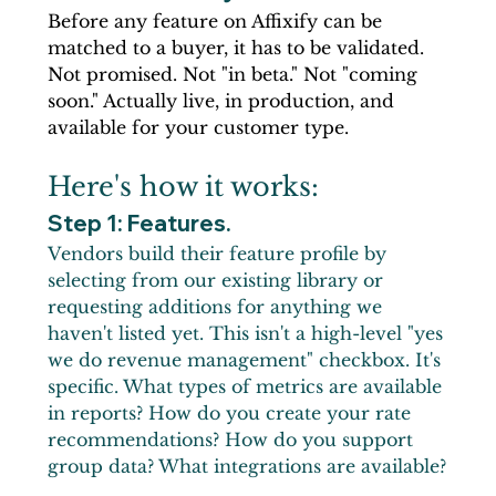
Before any feature on Affixify can be 
matched to a buyer, it has to be validated. 
Not promised. Not "in beta." Not "coming 
soon." Actually live, in production, and 
available for your customer type.
Here's how it works:
Step 1: Features.
Vendors build their feature profile by 
selecting from our existing library or 
requesting additions for anything we 
haven't listed yet. This isn't a high-level "yes 
we do revenue management" checkbox. It's 
specific. What types of metrics are available 
in reports? How do you create your rate 
recommendations? How do you support 
group data? What integrations are available?