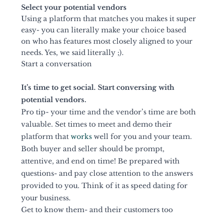
Select your potential vendors 
Using a platform that matches you makes it super 
easy- you can literally make your choice based 
on who has features most closely aligned to your 
needs. Yes, we said literally ;).
Start a conversation 
It’s time to get social. Start conversing with 
potential vendors. 
Pro tip- your time and the vendor’s time are both 
valuable. Set times to meet and demo their 
platform that 
works
 well for you and your team. 
Both buyer and seller should be prompt, 
attentive, and end on time! Be prepared with 
questions- and pay close attention to the answers 
provided to you. Think of it as speed dating for 
your business. 
Get to know them- and their customers too