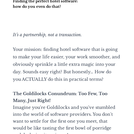
Finding the perfect hotel software:
how do you even do that?
It’s a partnership, not a transaction.
Your mission: finding hotel software that is going 
to make your life easier, your work smoother, and 
obviously sprinkle a little extra magic into your 
day. Sounds easy right? But honestly… How do 
you ACTUALLY do this in practical terms?
The Goldilocks Conundrum: Too Few, Too 
Many, Just Right!
Imagine you're Goldilocks and you've stumbled 
into the world of software providers. You don't 
want to settle for the first one you meet, that 
would be like tasting the first bowl of porridge 