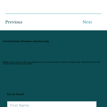
Previous
Next
Join hundreds of leaders already using
Whether you’re ready to make your selection now, or you need someone to advise you along the way, reach out to us here and a
real human will respond to you quickly!
Get in Touch