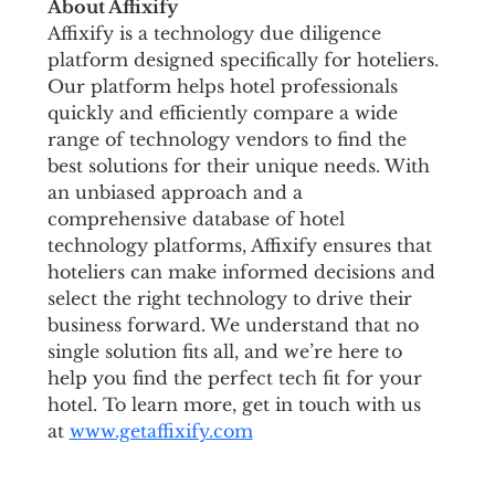
About Affixify
Affixify is a technology due diligence 
platform designed specifically for hoteliers. 
Our platform helps hotel professionals 
quickly and efficiently compare a wide 
range of technology vendors to find the 
best solutions for their unique needs. With 
an unbiased approach and a 
comprehensive database of hotel 
technology platforms, Affixify ensures that 
hoteliers can make informed decisions and 
select the right technology to drive their 
business forward. We understand that no 
single solution fits all, and we’re here to 
help you find the perfect tech fit for your 
hotel. To learn more, get in touch with us 
at 
www.getaffixify.com