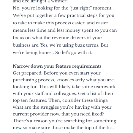
and declaring it a winner! 
No, you're looking for the “just right” moment. 
We’ve put together a few practical steps for you 
to take to make this process easier, and easier 
means less time and less money spent so you can 
focus on what the revenue drivers of your 
business are. Yes, we’re using buzz terms. But 
we’re being honest. So let’s go with it. 
Narrow down your feature requirements 
Get prepared. Before you even start your 
purchasing process, know exactly what you are 
looking for. This will likely take some teamwork 
with your staff and colleagues. Get a list of their 
top ten features. Then, consider these things: 
what are the struggles you’re having with your 
current provider now, that you need fixed? 
There’s a reason you’re searching for something 
new
 so make sure those make the top of the list. 