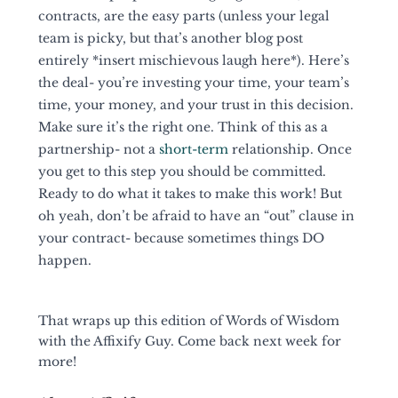
contracts, are the easy parts (unless your legal 
team is picky, but that’s another blog post 
entirely *insert mischievous laugh here*). Here’s 
the deal- you’re investing your time, your team’s 
time, your money, and your trust in this decision. 
Make sure it’s the right one. Think of this as a 
partnership- not a 
short-term
 relationship. Once 
you get to this step you should be committed. 
Ready to do what it takes to make this work! But 
oh yeah, don’t be afraid to have an “out” clause in 
your contract- because sometimes things DO 
happen. 
That wraps up this edition of Words of Wisdom 
with the Affixify Guy. Come back next week for 
more! 