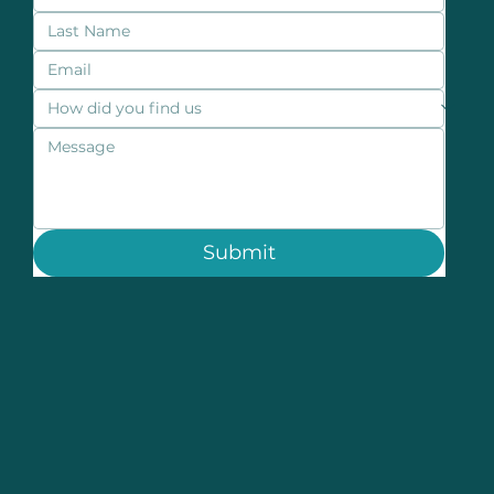
Submit