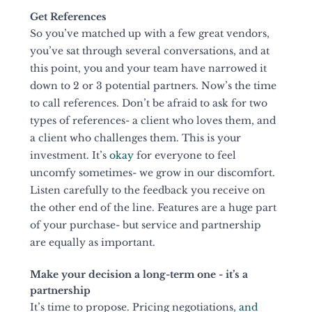
Get References
So you’ve matched up with a few great vendors, 
you’ve sat through several conversations, and at 
this point, you and your team have narrowed it 
down to 2 or 3 potential partners. Now’s the time 
to call references. Don’t be afraid to ask for two 
types of references- a client who loves them, and 
a client who challenges them. This is your 
investment. It’s 
okay
 for everyone to feel 
uncomfy sometimes- we grow in our discomfort. 
Listen carefully to the feedback you receive on 
the other end of the line. Features are a huge part 
of your purchase- but service and partnership 
are equally as important. 
Make your decision a long-term one - it’s a 
partnership
It’s time to propose. Pricing negotiations, 
and 