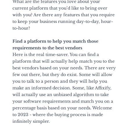
What are the features you love about your 
current platform that you’d like to bring over 
with you? Are there any features that you require 
to keep your business running day-to-day, hour-
to-hour?
Find a platform to help you match those 
requirements to the best vendors
Here is the real time-saver. You can find a 
platform that will actually help match you to the 
best vendors based on your needs. There are very 
few out there, but they do exist. Some will allow 
you to talk to a person and they will help you 
make an informed decision. Some, like Affixify, 
will actually use an unbiased algorithm to take 
your software requirements and match you on a 
percentage basis based on your needs. Welcome 
to 2023 - where the buying process is made 
infinitely simpler.